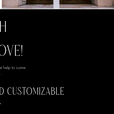
TH
OVE!
at help to come
.
ND CUSTOMIZABLE
T