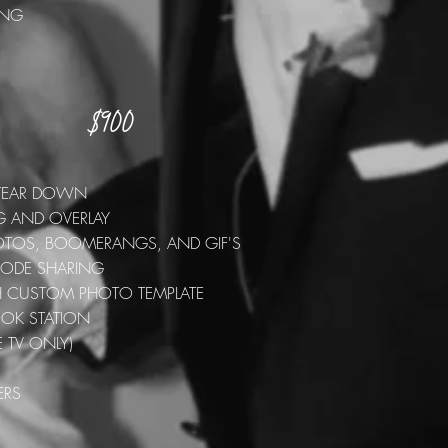
RING
$900
E
S
D TEAR DOWN
G AND OVERLAY
PHOTOS, BOOMERANGS, AND GIF'S
 CODE SHARING
TH CUSTOM PHOTO TEMPLATE
OOK STATION
E TV ONLY)
ERS