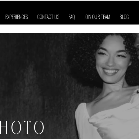
EXPERIENCES
CONTACT US
FAQ
JOIN OUR TEAM
BLOG
PHOTO