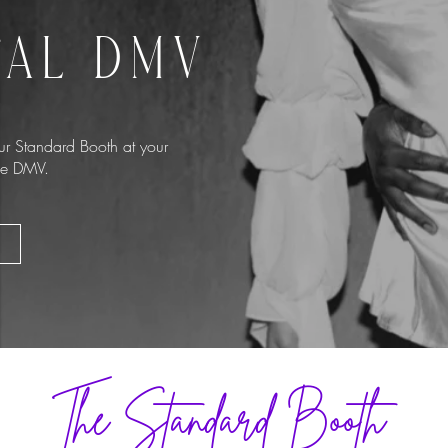
TAL DMV
r Standard Booth at your
the DMV.
The Standard Booth