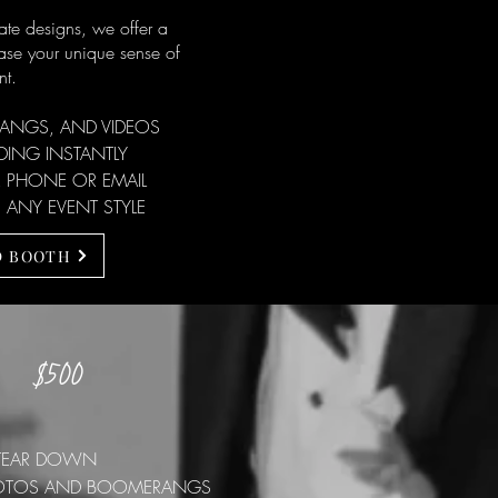
te designs, we offer a
ase your unique sense of
nt.
RANGS, AND VIDEOS
ING INSTANTLY
 PHONE OR EMAIL
 ANY EVENT STYLE
D BOOTH
$500
S
D TEAR DOWN
 PHOTOS AND BOOMERANGS