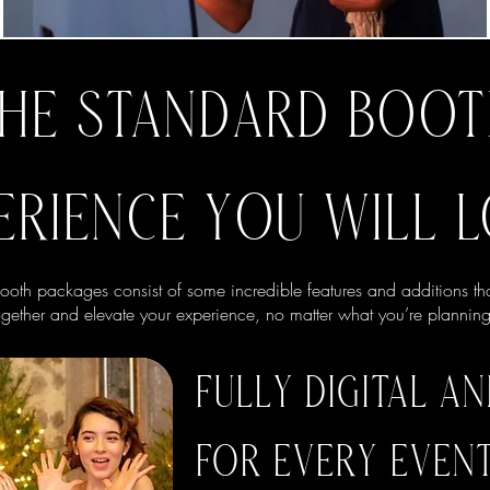
HE STANDARD BOO
ERIENCE YOU WILL L
oth packages consist of some incredible features and additions th
ogether and elevate your experience, no matter what you’re planning
FULLY DIGITAL A
FOR EVERY EVEN