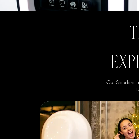
T
EXP
Our Standard bo
t