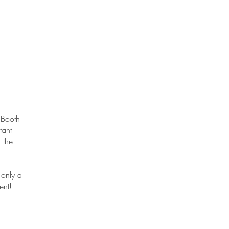
 Booth
tant
 the
 only a
ent!