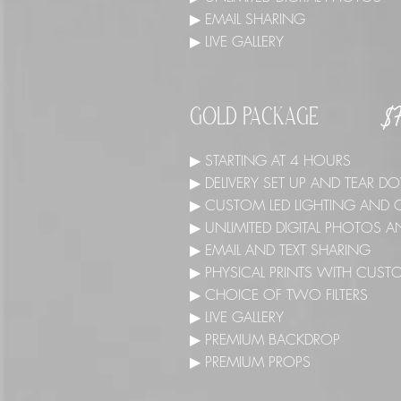
▶ EMAIL SHARING
▶ LIVE GALLERY
$
GOLD PACKAGE
▶ STARTING AT 4 HOURS
▶ DELIVERY SET UP AND TEAR
▶ CUSTOM LED LIGHTING AND 
▶ UNLIMITED DIGITAL PHOTOS
▶ EMAIL AND TEXT SHARING
▶ PHYSICAL PRINTS WITH CUST
▶ CHOICE OF TWO FILTERS
▶ LIVE GALLERY
▶ PREMIUM BACKDROP
▶ PREMIUM PROPS