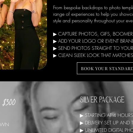
From bespoke backdrops to photo templa
range of experiences to help you showc
style and personality throughout your eve
▶ CAPTURE PHOTOS, GIFS, BOOME
▶ ADD YOUR LOGO OR EVENT BRAND
▶ SEND PHOTOS STRAIGHT TO YOUR
▶ CLEAN SLEEK LOOK THAT MATCHES
BOOK YOUR STANDAR
$300
SILVER PACKAGE
▶ STARTING AT 4 HOUR
▶ DELIVERY SET UP AN
 DOWN
▶ UNLIMITED DIGITAL