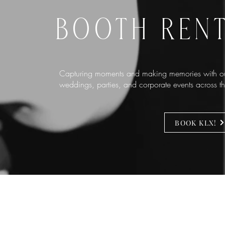
BOOTH REN
Capturing moments and making memories with ou
weddings, parties, and corporate events across 
BOOK KLX!