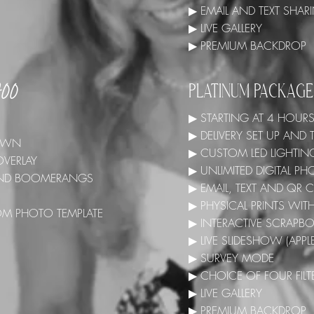
▶ EMAIL AND TEXT SHA
▶ LIVE GALLERY
▶ PREMIUM BACKDROP
700
PLATINUM PACKAG
▶ STARTING AT 4 HOUR
▶ DELIVERY SET UP AN
 DOWN
▶ CUSTOM LED LIGHTIN
OVERLAY
▶ UNLIMITED DIGITAL 
 AND BOOMERANGS
▶ EMAIL, TEXT AND QR
▶ PHYSICAL PRINTS WI
OM PHOTO TEMPLATE
▶ INTERACTIVE SCRAPB
▶ LIVE SLIDESHOW (APPL
▶ SURVEY MODE
▶ CHOICE OF FOUR FILT
▶ LIVE GALLERY
▶ PREMIUM BACKDROP