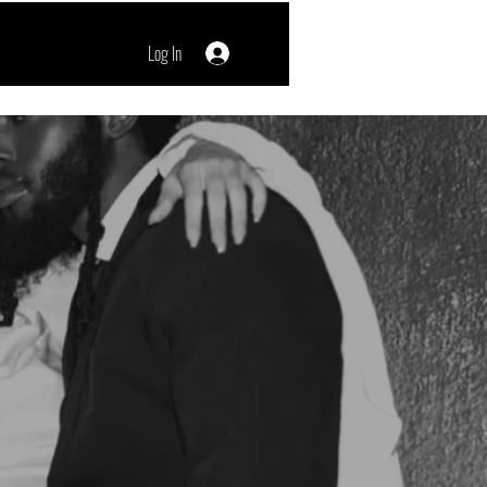
Log In