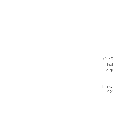
Our S
tha
digi
Follow
$20