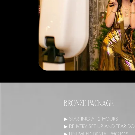
BRONZE PACKAGE
▶ STARTING AT 2 HOURS
▶ DELIVERY SET UP AND TEAR
▶ UNLIMITED DIGITAL PHOTOS