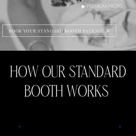
▶ PREMIUM PROPS
BOOK YOUR STANDARD BOOTH PACKAGE
HOW OUR STANDARD
BOOTH WORKS