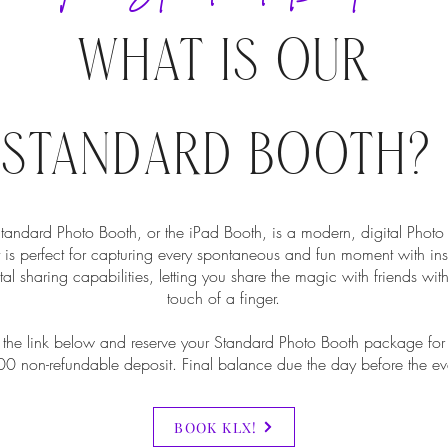
WHAT IS OUR
STANDARD BOOTH?
tandard Photo Booth, or the iPad Booth, is a modern, digital Photo
t is perfect for capturing every spontaneous and fun moment with ins
tal sharing capabilities, letting you share the magic with friends with
touch of a finger.
 the link below and reserve your Standard Photo Booth package for
0 non-refundable deposit. Final balance due the day before the ev
BOOK KLX!