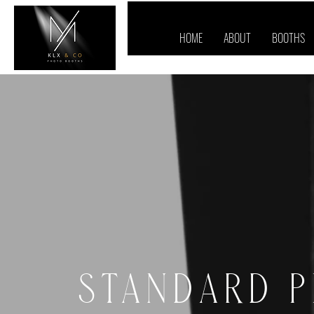
HOME
ABOUT
BOOTHS
STANDARD 