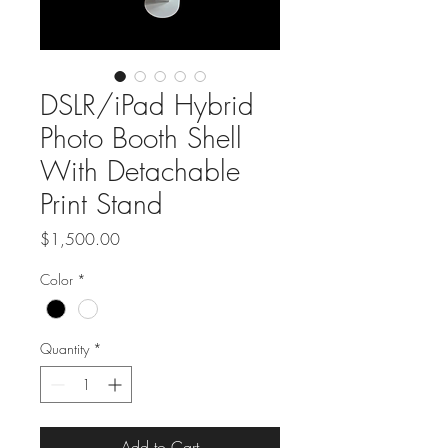
DSLR/iPad Hybrid
Photo Booth Shell
With Detachable
Print Stand
Price
$1,500.00
Color
*
Quantity
*
Add to Cart