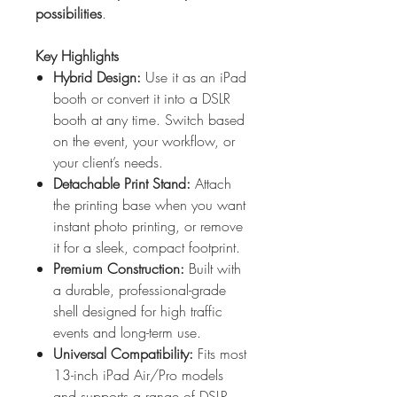
possibilities
.
Key Highlights
Hybrid Design:
Use it as an iPad
booth or convert it into a DSLR
booth at any time. Switch based
on the event, your workflow, or
your client’s needs.
Detachable Print Stand:
Attach
the printing base when you want
instant photo printing, or remove
it for a sleek, compact footprint.
Premium Construction:
Built with
a durable, professional-grade
shell designed for high traffic
events and long-term use.
Universal Compatibility:
Fits most
13-inch iPad Air/Pro models
and supports a range of DSLR