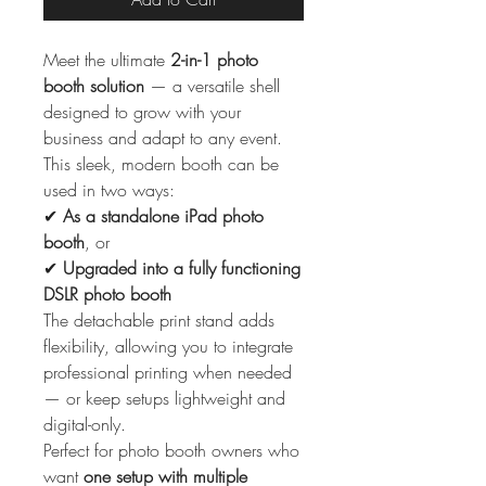
Meet the ultimate
2-in-1 photo
booth solution
— a versatile shell
designed to grow with your
business and adapt to any event.
This sleek, modern booth can be
used in two ways:
✔
As a standalone iPad photo
booth
, or
✔
Upgraded into a fully functioning
DSLR photo booth
The detachable print stand adds
flexibility, allowing you to integrate
professional printing when needed
— or keep setups lightweight and
digital-only.
Perfect for photo booth owners who
want
one setup with multiple