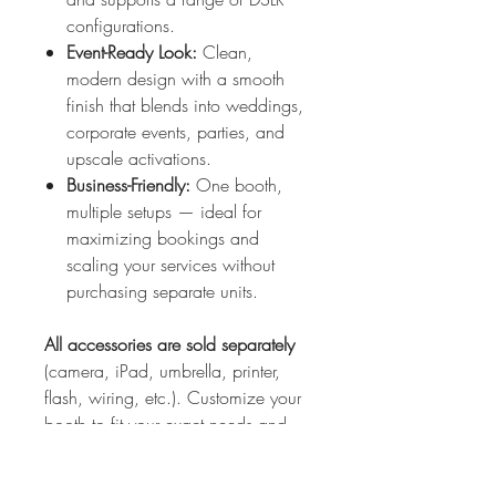
configurations.
Event-Ready Look:
Clean,
modern design with a smooth
finish that blends into weddings,
corporate events, parties, and
upscale activations.
Business-Friendly:
One booth,
multiple setups — ideal for
maximizing bookings and
scaling your services without
purchasing separate units.
All accessories are sold separately
(camera, iPad, umbrella, printer,
flash, wiring, etc.). Customize your
booth to fit your exact needs and
preferred workflow.