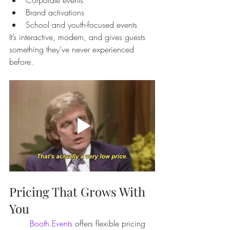
Brand activations
School and youth-focused events
It’s interactive, modern, and gives guests 
something they’ve never experienced 
before.
Pricing That Grows With 
You
Booth.Events
 offers flexible pricing 