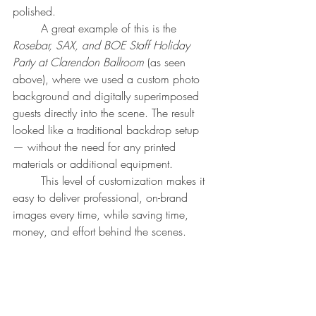
polished.
	A great example of this is the 
Rosebar, SAX, and BOE Staff Holiday 
Party at Clarendon Ballroom
 (as seen 
above), where we used a custom photo 
background and digitally superimposed 
guests directly into the scene. The result 
looked like a traditional backdrop setup 
— without the need for any printed 
materials or additional equipment.
	This level of customization makes it 
easy to deliver professional, on-brand 
images every time, while saving time, 
money, and effort behind the scenes.