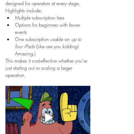
designed for operators at every stage.
Highlights include:
Multiple subscription tiers
Options for beginners with fewer 
events
One subscription usable on 
up to 
four iPads 
(Like are you kidding! 
Amazing.)
This makes it cost-effective whether you’re 
just starting out or scaling a larger 
operation.