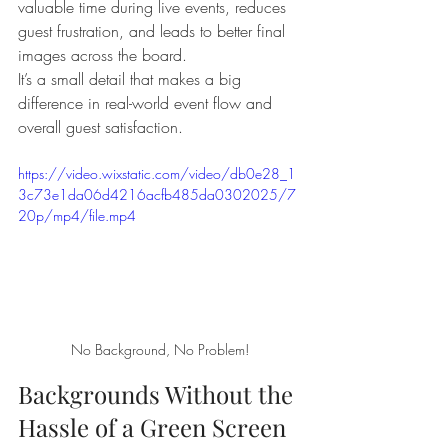
valuable time during live events, reduces 
guest frustration, and leads to better final 
images across the board.
It’s a small detail that makes a big 
difference in real-world event flow and 
overall guest satisfaction.
https://video.wixstatic.com/video/db0e28_1
3c73e1da06d4216acfb485da0302025/7
20p/mp4/file.mp4
No Background, No Problem!
Backgrounds Without the 
Hassle of a Green Screen