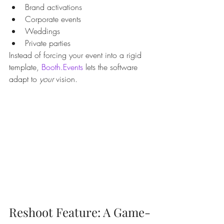
Brand activations
Corporate events
Weddings
Private parties
Instead of forcing your event into a rigid 
template, 
Booth.Events
 lets the software 
adapt to 
your
 vision.
Reshoot Feature: A Game-