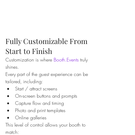
Fully Customizable From 
Start to Finish
Customization is where 
Booth.Events
 truly 
shines.
Every part of the guest experience can be 
tailored, including:
Start / attract screens
On-screen buttons and prompts
Capture flow and timing
Photo and print templates
Online galleries
This level of control allows your booth to 
match: