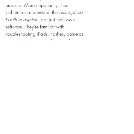
pressure. More importantly, their 
technicians understand the 
entire photo 
booth ecosystem
, not just their own 
software. They’re familiar with 
troubleshooting iPads, flashes, cameras, 
connectivity issues, and real-world event 
setups.
	Instead of pointing fingers or 
sending generic help articles, the 
Booth.Events
 team stays with you until the 
issue is fully resolved — no matter the time 
of day. That kind of hands-on, 
knowledgeable support can be the 
difference between a stressful moment 
and a seamless event.
For event professionals, that level of 
reliability and backup is priceless.
https://video.wixstatic.com/video/db0e28_8