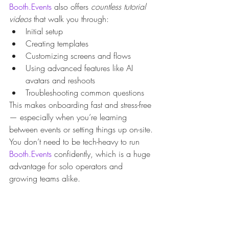
Booth.Events
 also offers 
countless tutorial 
videos
 that walk you through:
Initial setup
Creating templates
Customizing screens and flows
Using advanced features like AI 
avatars and reshoots
Troubleshooting common questions
This makes onboarding fast and stress-free 
— especially when you’re learning 
between events or setting things up on-site.
You don’t need to be tech-heavy to run 
Booth.Events
 confidently, which is a huge 
advantage for solo operators and 
growing teams alike.