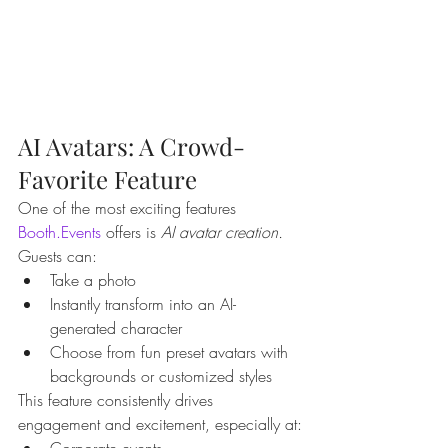
AI Avatars: A Crowd-
Favorite Feature
One of the most exciting features 
Booth.Events
 offers is 
AI avatar creation.
Guests can:
Take a photo
Instantly transform into an AI-
generated character
Choose from fun preset avatars with 
backgrounds or customized styles
This feature consistently drives 
engagement and excitement, especially at:
Corporate events