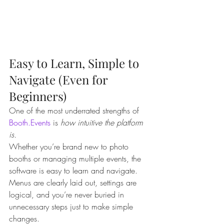
Easy to Learn, Simple to 
Navigate (Even for 
Beginners)
One of the most underrated strengths of 
Booth.Events
 is 
how intuitive the platform 
is.
Whether you’re brand new to photo 
booths or managing multiple events, the 
software is easy to learn and navigate. 
Menus are clearly laid out, settings are 
logical, and you’re never buried in 
unnecessary steps just to make simple 
changes.