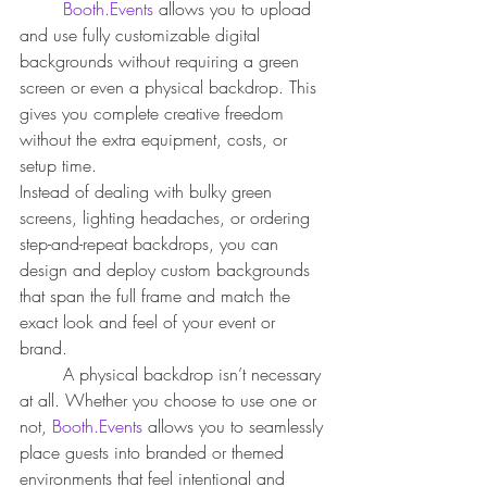
Booth.Events
 allows you to upload 
and use fully customizable digital 
backgrounds without requiring a green 
screen or even a physical backdrop. This 
gives you complete creative freedom 
without the extra equipment, costs, or 
setup time.
Instead of dealing with bulky green 
screens, lighting headaches, or ordering 
step-and-repeat backdrops, you can 
design and deploy custom backgrounds 
that span the full frame and match the 
exact look and feel of your event or 
brand. 
	A physical backdrop isn’t necessary 
at all. Whether you choose to use one or 
not, 
Booth.Events
 allows you to seamlessly 
place guests into branded or themed 
environments that feel intentional and 