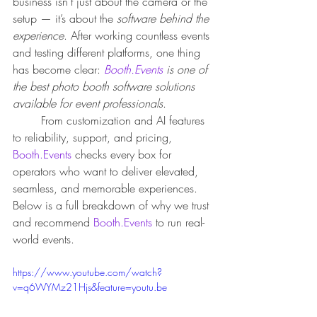
business isn’t just about the camera or the 
setup — it’s about the 
software behind the 
experience
. After working countless events 
and testing different platforms, one thing 
has become clear: 
Booth.Events
 is one of 
the best photo booth software solutions 
available for event professionals
.
	From customization and AI features 
to reliability, support, and pricing, 
Booth.Events
 checks every box for 
operators who want to deliver elevated, 
seamless, and memorable experiences.
Below is a full breakdown of why we trust 
and recommend 
Booth.Events
 to run real-
world events.
https://www.youtube.com/watch?
v=q6WYMz21Hjs&feature=youtu.be