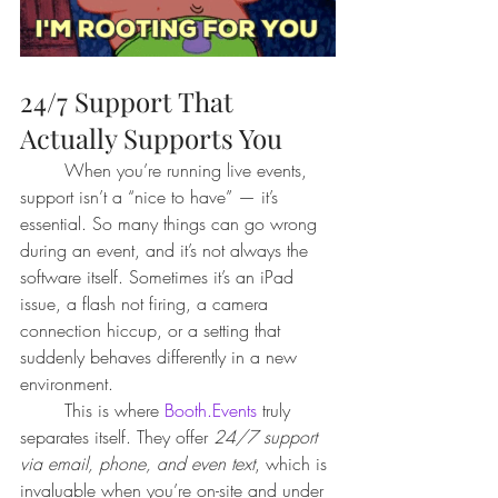
24/7 Support That 
Actually Supports You
	When you’re running live events, 
support isn’t a “nice to have” — it’s 
essential. So many things can go wrong 
during an event, and it’s not always the 
software itself. Sometimes it’s an iPad 
issue, a flash not firing, a camera 
connection hiccup, or a setting that 
suddenly behaves differently in a new 
environment.
	This is where 
Booth.Events
 truly 
separates itself. They offer 
24/7 support 
via email, phone, and even text
, which is 
invaluable when you’re on-site and under 