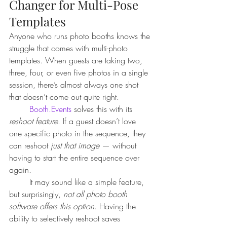
Changer for Multi-Pose 
Templates
Anyone who runs photo booths knows the 
struggle that comes with multi-photo 
templates. When guests are taking two, 
three, four, or even five photos in a single 
session, there’s almost always one shot 
that doesn’t come out quite right.
Booth.Events
 solves this with its 
reshoot feature
. If a guest doesn’t love 
one specific photo in the sequence, they 
can reshoot 
just that image
 — without 
having to start the entire sequence over 
again.
	It may sound like a simple feature, 
but surprisingly, 
not all photo booth 
software offers this option
. Having the 
ability to selectively reshoot saves 