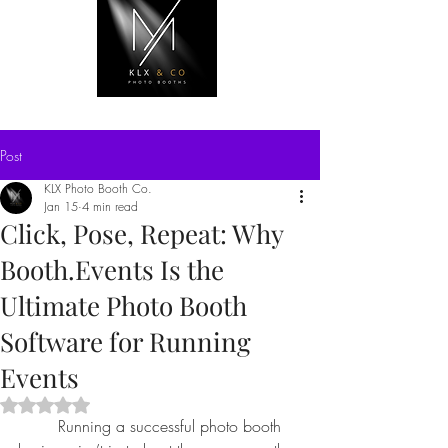
Post
KLX Photo Booth Co.
Jan 15
4 min read
Click, Pose, Repeat: Why
Booth.Events Is the
Ultimate Photo Booth
Software for Running
Events
Rated NaN out of 5 stars.
	Running a successful photo booth 