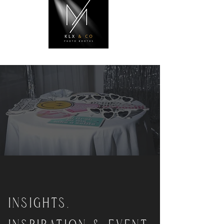
INSIGHTS,