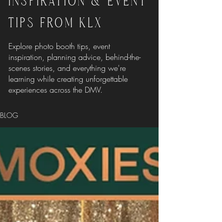
INSPIRATION & EVENT
TIPS FROM KLX
Explore photo booth tips, event
inspiration, planning advice, behind-the-
scenes stories, and everything we're
learning while creating unforgettable
experiences across the DMV.
BLOG