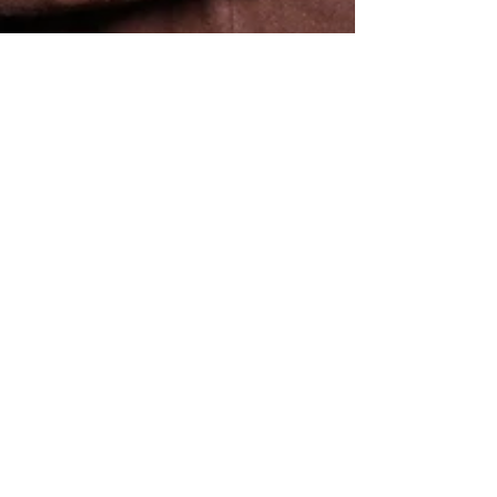
KLX Photo Booth Co.
Jan 6
2 min read
Why Branded Photo Booth